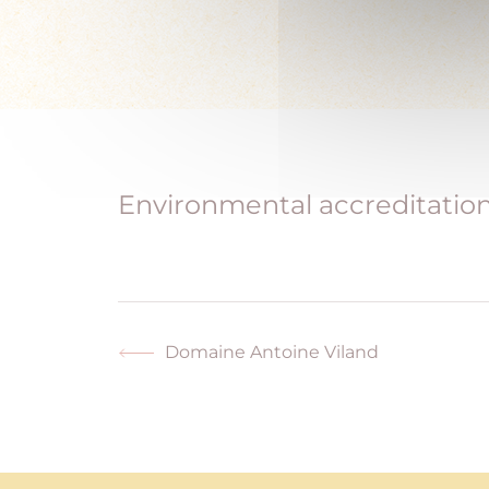
Environmental accreditations
Domaine Antoine Viland
Previous
post: