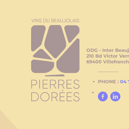
ODG - Inter Beauj
210 Bd Victor Ver
69400
Villefranc
PHONE :
04 
Facebook
Linked
In