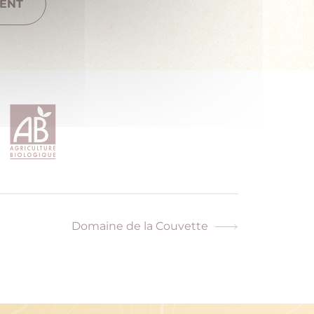
ENT
Domaine de la Couvette
Next
post: