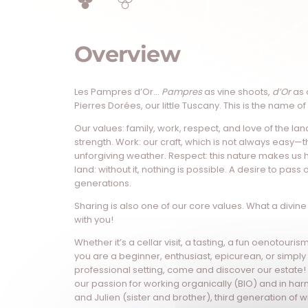
Overview
Les Pampres d’Or…
Pampres
as vine shoots,
d’Or
as 
Pierres Dorées, our little Tuscany. This is the name of
Our values: family, work, respect, and love of the lan
strength. Work: our craft, which is not always easy—
unforgiving weather. Respect: this nature makes us 
land: without it, nothing is possible. A desire to pass o
generations.
Sharing is also one of our core values. What a divine 
with you!
Whether it’s a cellar visit, a tasting, a fun oenotouri
you are a beginner, enthusiast, epicurean, or simply 
professional setting, come and discover our estate!
our passion for working organically (BIO) and in har
and Julien (sister and brother), third generation of