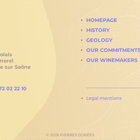
HOMEPAGE
HISTORY
GEOLOGY
OUR COMMITMENT
olais
OUR WINEMAKERS
morel
he sur Saône
72 02 22 10
Legal mentions
© 2026 PIERRES DORÉES