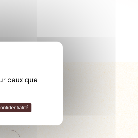
sur ceux que
 PM – 5:00 PM
onfidentialité
est