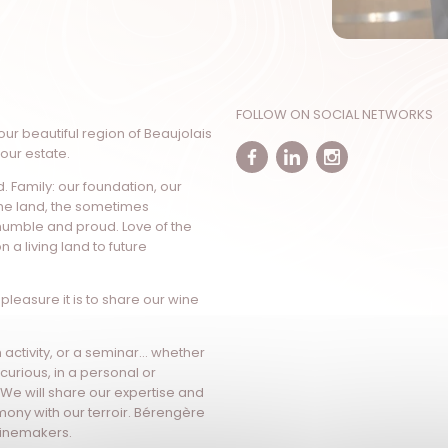
FOLLOW ON SOCIAL NETWORKS
our beautiful region of Beaujolais
 our estate.
Facebook
Linkedin
Instagr
d. Family: our foundation, our
the land, the sometimes
humble and proud. Love of the
n a living land to future
pleasure it is to share our wine
sm activity, or a seminar… whether
curious, in a personal or
 We will share our expertise and
mony with our terroir. Bérengère
 winemakers.