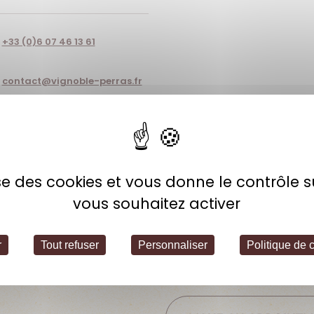
+33 (0)6 07 46 13 61
contact@vignoble-perras.fr
lise des cookies et vous donne le contrôle 
Open hours
vous souhaitez activer
Thursday: 2:00 PM – 6:00 PM
Friday: 10:00 AM – 12:00 PM / 2:00
r
Tout refuser
Personnaliser
Politique de c
Saturday: 10:00 AM – 5:00 PM
Other hours available upon requ