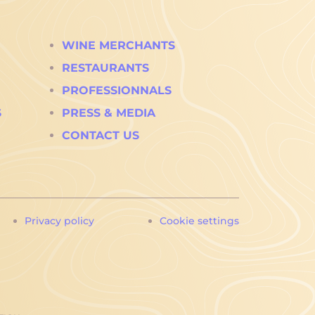
WINE MERCHANTS
RESTAURANTS
PROFESSIONNALS
S
PRESS & MEDIA
CONTACT US
Privacy policy
Cookie settings