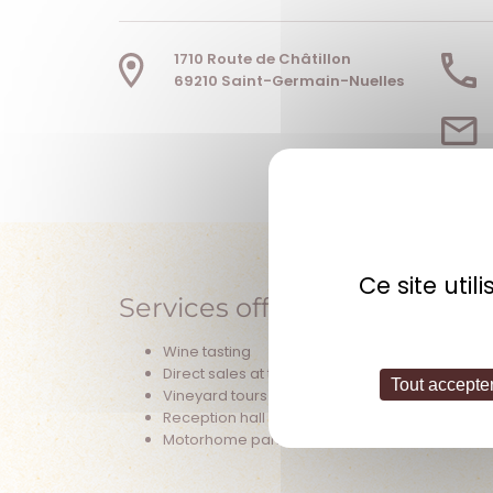
1710 Route de Châtillon
69210 Saint-Germain-Nuelles
Ce site uti
Services offered
Wine tasting
Direct sales at the estate
Tout accepte
Vineyard tours
Reception hall (seminars)
Motorhome parking area