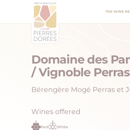
Panneau de gestion des cookies
THE WINE R
Domaine des Pa
/ Vignoble Perras
Bérengère Mogé Perras et J
Wines offered
Red
White