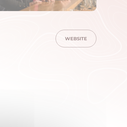
WEBSITE
am