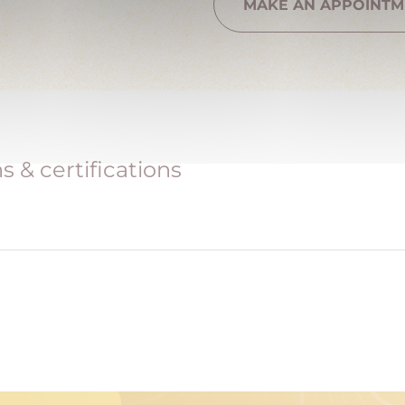
MAKE AN APPOINTM
 & certifications