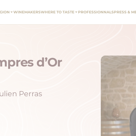
EGION
WINEMAKERS
WHERE TO TASTE
PROFESSIONNALS
PRESS & M
mpres d’Or
ulien Perras