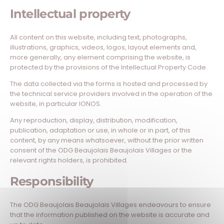
Intellectual property
All content on this website, including text, photographs,
illustrations, graphics, videos, logos, layout elements and,
more generally, any element comprising the website, is
protected by the provisions of the Intellectual Property Code.
The data collected via the forms is hosted and processed by
the technical service providers involved in the operation of the
website, in particular IONOS.
Any reproduction, display, distribution, modification,
publication, adaptation or use, in whole or in part, of this
content, by any means whatsoever, without the prior written
consent of the ODG Beaujolais Beaujolais Villages or the
relevant rights holders, is prohibited.
Responsibility
The ODG Beaujolais Beaujolais Villages endeavours to ensure
that the information published on the website is accurate and