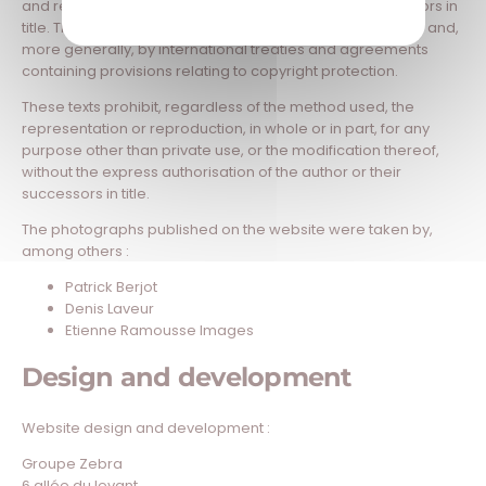
and remain the property of their authors or their successors in
title. They are protected by the Intellectual Property Code and,
more generally, by international treaties and agreements
containing provisions relating to copyright protection.
These texts prohibit, regardless of the method used, the
representation or reproduction, in whole or in part, for any
purpose other than private use, or the modification thereof,
without the express authorisation of the author or their
successors in title.
The photographs published on the website were taken by,
among others :
Patrick Berjot
Denis Laveur
Etienne Ramousse Images
Design and development
Website design and development :
Groupe Zebra
6 allée du levant