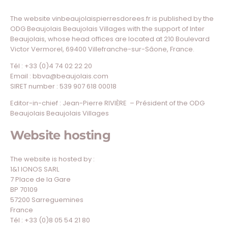
The website vinbeaujolaispierresdorees.fr is published by the
ODG Beaujolais Beaujolais Villages with the support of Inter
Beaujolais, whose head offices are located at 210 Boulevard
Victor Vermorel, 69400 Villefranche-sur-Sâone, France.
Tél : +33 (0)4 74 02 22 20
Email : bbva@beaujolais.com
SIRET number : 539 907 618 00018
Editor-in-chief : Jean-Pierre RIVIÈRE – Président of the ODG
Beaujolais Beaujolais Villages
Website hosting
The website is hosted by :
1&1 IONOS SARL
7 Place de la Gare
BP 70109
57200 Sarreguemines
France
Tél : +33 (0)8 05 54 21 80