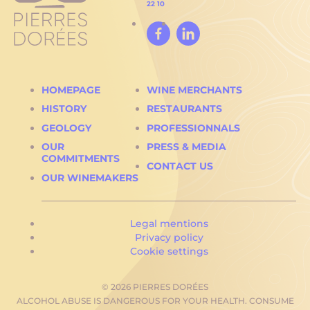
22 10
Facebook
Linked
In
HOMEPAGE
WINE MERCHANTS
HISTORY
RESTAURANTS
GEOLOGY
PROFESSIONNALS
OUR
PRESS & MEDIA
COMMITMENTS
CONTACT US
OUR WINEMAKERS
Current
Legal mentions
page:
Privacy policy
Cookie settings
© 2026 PIERRES DORÉES
ALCOHOL ABUSE IS DANGEROUS FOR YOUR HEALTH. CONSUME