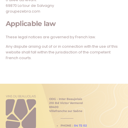
69870 La tour de Salvagny
groupezebra.com
Applicable law
These legal notices are governed by French law.
Any dispute arising out of or in connection with the use of this
website shall fall within the jurisdisction of the competent
French courts.
ODG - Inter Beaujolais
210 Bd Victor Vermorel
69400
Villefranche sur Saône
PHONE :
04 72 02