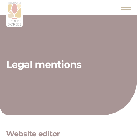
Panneau de gestion des cookies
Legal mentions
Website editor