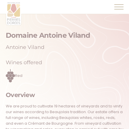
Panneau de gestion des cookies
Domaine Antoine Viland
Antoine Viland
Wines offered
Red
Overview
We are proud to cultivate 19 hectares of vineyards and to vinify
our wines according to Beaujolais tradition. Our estate offers a
full range of wines, including Beaujolais whites, rosés, reds,
and even a Crémant de Bourgogne. From vineyard cultivation