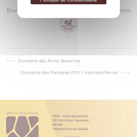
Environmental accreditations & certifications
Domaine des Âmes Blanches
Previous
post:
Domaine des Pampres d'Or / Vignoble Perras
Next
post:
ODG - Inter Beaujolais
210 Bd Victor Vermorel
69400
Villefranche sur Saône