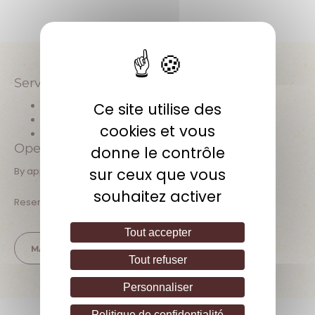
Facebook
Services offered
Ce site utilise des
Wine tasting
Direct sales at the estate
cookies et vous
Pets allowed
Open hours
donne le contrôle
sur ceux que vous
By appointment, Monday to Saturday
souhaitez activer
Reservation or prior contact required
Tout accepter
MAKE AN APPOINTMENT
Tout refuser
Personnaliser
Politique de confidentialité