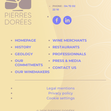
PHONE :
04 72 02
22 10
Facebook
Linked
In
HOMEPAGE
WINE MERCHANTS
HISTORY
RESTAURANTS
GEOLOGY
PROFESSIONNALS
OUR
PRESS & MEDIA
COMMITMENTS
CONTACT US
OUR WINEMAKERS
Legal mentions
Privacy policy
Cookie settings
© 2026 PIERRES DORÉES