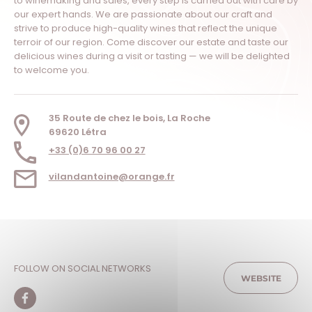
to winemaking and sales, every step is carried out with care by
our expert hands. We are passionate about our craft and
strive to produce high-quality wines that reflect the unique
terroir of our region. Come discover our estate and taste our
delicious wines during a visit or tasting — we will be delighted
to welcome you.
35 Route de chez le bois, La Roche
69620 Létra
+33 (0)6 70 96 00 27
vilandantoine@orange.fr
FOLLOW ON SOCIAL NETWORKS
WEBSITE