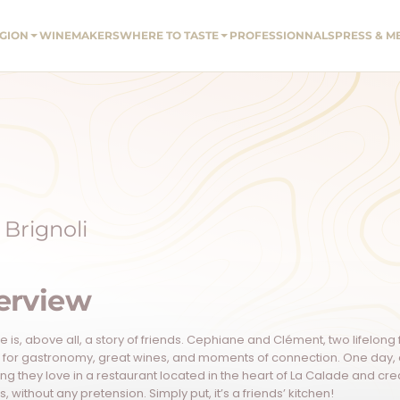
EGION
WINEMAKERS
WHERE TO TASTE
PROFESSIONNALS
PRESS & M
Brignoli
erview
 is, above all, a story of friends. Cephiane and Clément, two lifelon
 for gastronomy, great wines, and moments of connection. One day, a 
ing they love in a restaurant located in the heart of La Calade and c
, without any pretension. Simply put, it’s a friends’ kitchen!