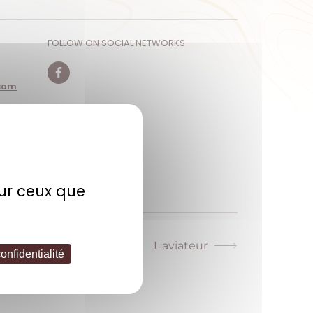
FOLLOW ON SOCIAL NETWORKS
com
Facebook
sur ceux que
L'aviateur
Next
onfidentialité
post: