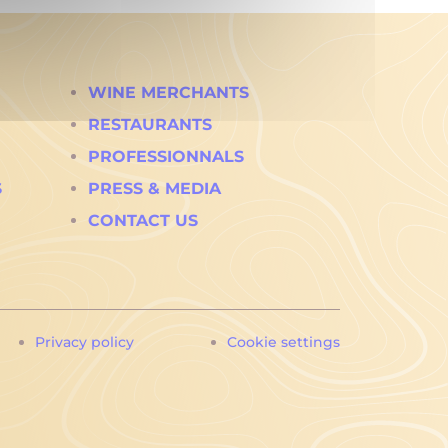
WINE MERCHANTS
RESTAURANTS
PROFESSIONNALS
S
PRESS & MEDIA
CONTACT US
Privacy policy
Cookie settings