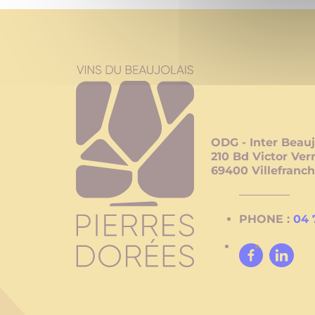
ODG - Inter Beauj
210 Bd Victor Ver
69400
Villefranc
PHONE :
04 
Facebook
Linked
In