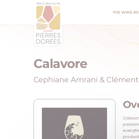
Panneau de gestion des cookies
THE WINE R
Calavore
Cephiane Amrani & Clément 
Ov
Calavore
passion
everyth
products