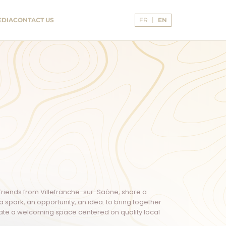
Language:
EDIA
CONTACT US
FR
EN
English
g friends from Villefranche-sur-Saône, share a
spark, an opportunity, an idea: to bring together
reate a welcoming space centered on quality local