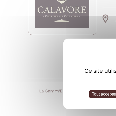
W
Ce site uti
La Gamm'Elles
Previous
Tout accepte
post: