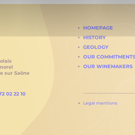
HOMEPAGE
HISTORY
GEOLOGY
OUR COMMITMENT
olais
OUR WINEMAKERS
morel
he sur Saône
72 02 22 10
Legal mentions