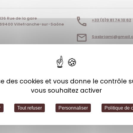
136 Rue de la gare
+33 (0)9 81 74 10 62
69400 Villefranche-sur-Saône
Sasbriami@gmail.
EBSITE
lise des cookies et vous donne le contrôle 
vous souhaitez activer
r
Tout refuser
Personnaliser
Politique de c