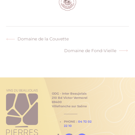
Domaine de la Couvette
Previous
post:
Domaine de Fond-Vieille
Next
post:
ODG - Inter Beaujolais
210 Bd Victor Vermorel
69400
Villefranche sur Saône
PHONE :
04 72 02
22 10