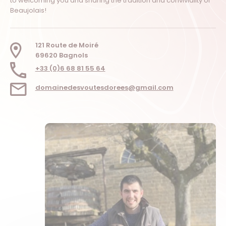
to welcoming you and sharing the tradition and conviviality of
Beaujolais!
121 Route de Moiré
69620 Bagnols
+33 (0)6 68 81 55 64
domainedesvoutesdorees@gmail.com