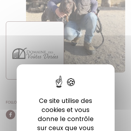
Ce site utilise des
FOLLOW ON SOCIAL NETWORKS
cookies et vous
donne le contrôle
Facebook
Instagram
sur ceux que vous