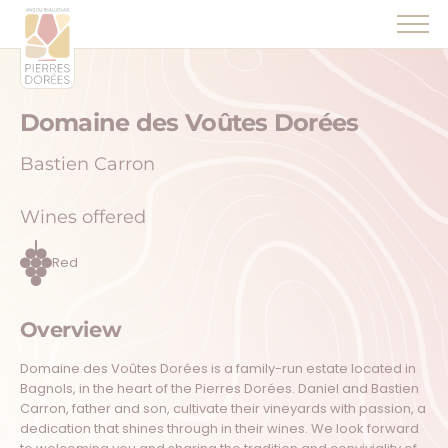
Panneau de gestion des cookies
Domaine des Voûtes Dorées
Bastien Carron
Wines offered
Red
Overview
Domaine des Voûtes Dorées is a family-run estate located in
Bagnols, in the heart of the Pierres Dorées. Daniel and Bastien
Carron, father and son, cultivate their vineyards with passion, a
dedication that shines through in their wines. We look forward