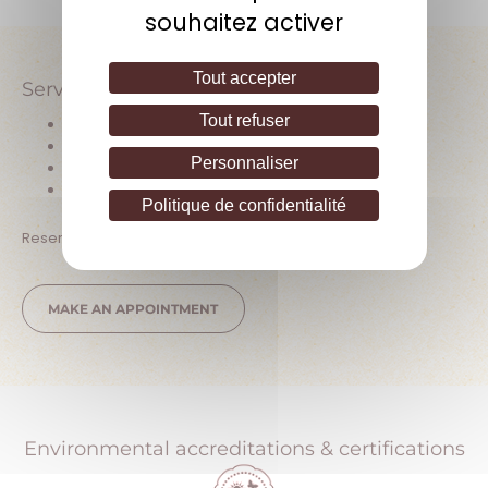
souhaitez activer
Tout accepter
Services offered
Tout refuser
Wine tasting
Direct sales at the estate
Personnaliser
Vineyard tours
Pets allowed
Politique de confidentialité
Reservation or prior contact required
MAKE AN APPOINTMENT
Environmental accreditations & certifications