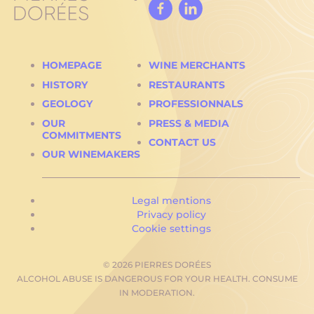
Facebook
Linked
In
HOMEPAGE
WINE MERCHANTS
HISTORY
RESTAURANTS
GEOLOGY
PROFESSIONNALS
OUR
PRESS & MEDIA
COMMITMENTS
CONTACT US
OUR WINEMAKERS
Legal mentions
Privacy policy
Cookie settings
© 2026 PIERRES DORÉES
ALCOHOL ABUSE IS DANGEROUS FOR YOUR HEALTH. CONSUME
IN MODERATION.